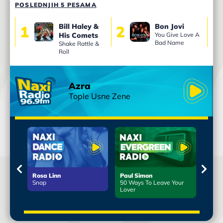
POSLEDNJIH 5 PESAMA
Bill Haley &
Bon Jovi
1
2
3
His Comets
You Give Love A
Bad Name
Shake Rattle &
Roll
Azra
Tople Usne Zene
Rosa Linn
Paul Simon
Leo 
d
Snap
50 Ways To Leave Your
More 
Lover