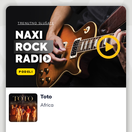
TRENUTNO SLUŠATE
PODELI
Toto
Africa